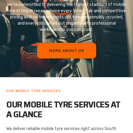
We’re committed to delivering the highest standard of mobile
tyre fitting or repair service every time – fair and competitive
pricing with no hidden costs, old tyres responsibly recycled,
and every job carried out properly with professional
workmanship you can trust.
MORE ABOUT US
OUR MOBILE TYRE SERVICES
OUR MOBILE TYRE SERVICES AT
A GLANCE
We deliver reliable mobile tyre services right across South