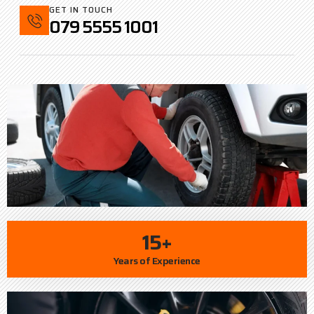
GET IN TOUCH
079 5555 1001
15+
Years of Experience