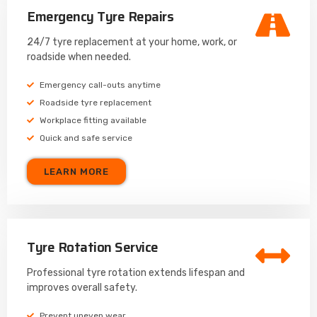
Emergency Tyre Repairs
24/7 tyre replacement at your home, work, or
roadside when needed.
Emergency call-outs anytime
Roadside tyre replacement
Workplace fitting available
Quick and safe service
LEARN MORE
Tyre Rotation Service
Professional tyre rotation extends lifespan and
improves overall safety.
Prevent uneven wear