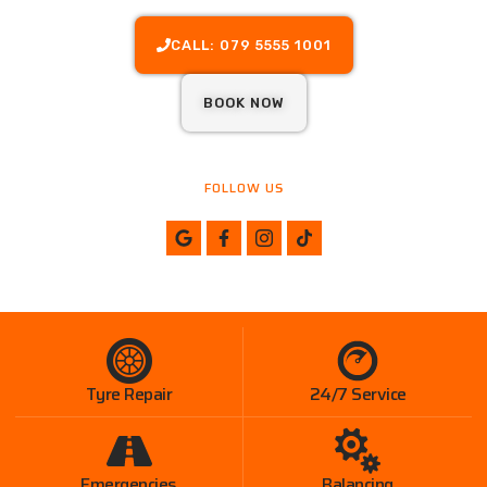
CALL: 079 5555 1001
BOOK NOW
FOLLOW US
Tyre Repair
24/7 Service
Emergencies
Balancing