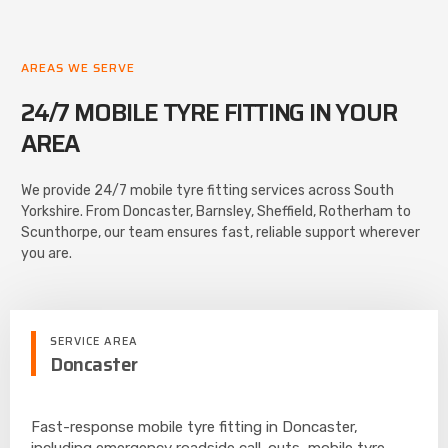
AREAS WE SERVE
24/7 MOBILE TYRE FITTING IN YOUR
AREA
We provide 24/7 mobile tyre fitting services across South
Yorkshire. From Doncaster, Barnsley, Sheffield, Rotherham to
Scunthorpe, our team ensures fast, reliable support wherever
you are.
SERVICE AREA
Doncaster
Fast-response mobile tyre fitting in Doncaster,
including emergency roadside call-outs, mobile tyre