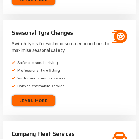
Seasonal Tyre Changes
Switch tyres for winter or summer conditions to
maximise seasonal safety.
Safer seasonal driving
Professional tyre fitting
Winter and summer swaps
Convenient mobile service
LEARN MORE
Company Fleet Services