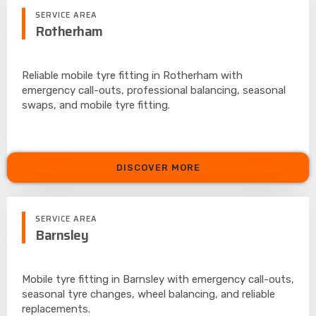
SERVICE AREA
Rotherham
Reliable mobile tyre fitting in Rotherham with
emergency call-outs, professional balancing, seasonal
swaps, and mobile tyre fitting.
DISCOVER MORE
SERVICE AREA
Barnsley
Mobile tyre fitting in Barnsley with emergency call-outs,
seasonal tyre changes, wheel balancing, and reliable
replacements.