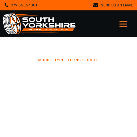
079 5555 1001
SEND US AN EMAIL
MOBILE TYRE FITTING SERVICE
MOBILE TYRE FITTING YOU
CAN TRUST.
Mobile tyre fitting in Doncaster, Barnsley, Sheffield, Rotherham
and surrounding areas. We respond quickly to emergencies,
fitting new tyres and balancing wheels wherever you are.
Trusted by drivers and fleets, we deliver reliable round-the-
clock support that keeps you moving safely.