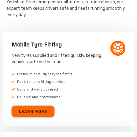
Yorkshire. From emergency call-outs to routine checks, our
expert team keeps drivers safe and fleets running smoothly
every day.
Mobile Tyre Fitting
New tyres supplied and fitted quickly, keeping
vehicles safe on the road.
Premium or budget tyres fitted
Fast, reliable fitting service
Cars and vans covered
Reliable and professional
LEARN MORE