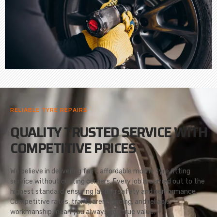
RELIABLE TYRE REPAIRS
QUALITY TRUSTED SERVICE WITH
COMPETITIVE PRICES
We believe in delivering fast, affordable mobile tyre fitting
service without cutting corners. Every job is carried out to the
highest standard, ensuring lasting safety and performance.
Competitive rates, transparent pricing, and reliable
workmanship mean you always get true value.