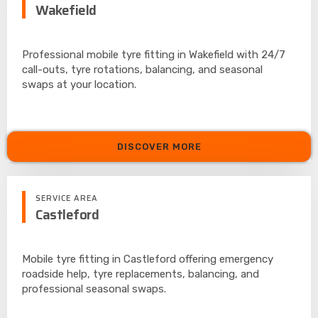
Wakefield
Professional mobile tyre fitting in Wakefield with 24/7
call-outs, tyre rotations, balancing, and seasonal
swaps at your location.
DISCOVER MORE
SERVICE AREA
Castleford
Mobile tyre fitting in Castleford offering emergency
roadside help, tyre replacements, balancing, and
professional seasonal swaps.