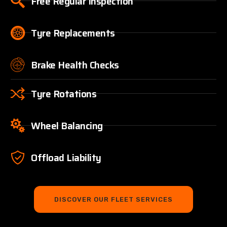
Free Regular Inspection
Tyre Replacements
Brake Health Checks
Tyre Rotations
Wheel Balancing
Offload Liability
DISCOVER OUR FLEET SERVICES