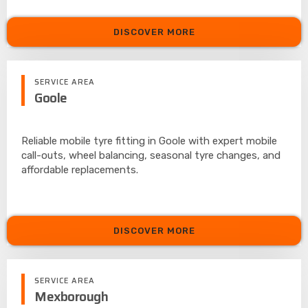
DISCOVER MORE
SERVICE AREA
Goole
Reliable mobile tyre fitting in Goole with expert mobile
call-outs, wheel balancing, seasonal tyre changes, and
affordable replacements.
DISCOVER MORE
SERVICE AREA
Mexborough