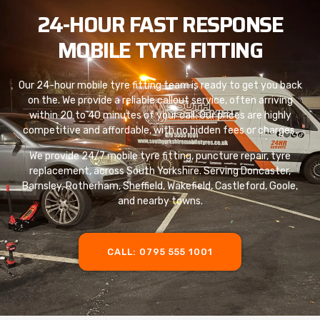
24-HOUR FAST RESPONSE
MOBILE TYRE FITTING
Our 24-hour mobile tyre fitting team is ready to get you back
on the. We provide a reliable callout service, often arriving
within 20 to 40 minutes of your call. Our prices are highly
competitive and affordable, with no hidden fees or charges.
We provide 24/7 mobile tyre fitting, puncture repair, tyre
replacement, across South Yorkshire. Serving Doncaster,
Barnsley, Rotherham, Sheffield, Wakefield, Castleford, Goole,
and nearby towns.
CALL: 0795 555 1001