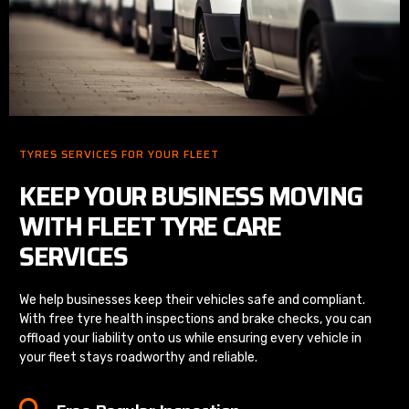
TYRES SERVICES FOR YOUR FLEET
KEEP YOUR BUSINESS MOVING
WITH FLEET TYRE CARE
SERVICES
We help businesses keep their vehicles safe and compliant.
With free tyre health inspections and brake checks, you can
offload your liability onto us while ensuring every vehicle in
your fleet stays roadworthy and reliable.