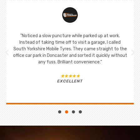
"Noticed a slow puncture while parked up at work.
Instead of taking time off to visit a garage, I called
South Yorkshire Mobile Tyres. They came straight to the
office car park in Doncaster and sorted it quickly without
any fuss. Brilliant convenience.”
★★★★★
EXCELLENT