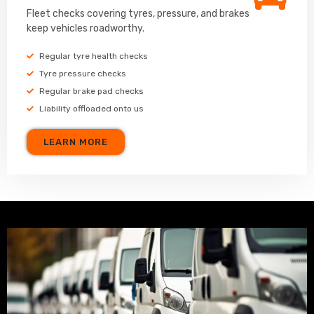
Fleet checks covering tyres, pressure, and brakes
keep vehicles roadworthy.
Regular tyre health checks
Tyre pressure checks
Regular brake pad checks
Liability offloaded onto us
LEARN MORE