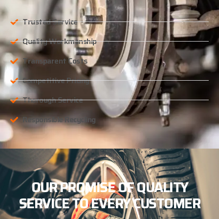
Trusted Service
Quality Workmanship
Transparent Costs
Competitive Pricing
Thorough Service
Responsible Recycling
OUR PROMISE OF QUALITY
SERVICE TO EVERY CUSTOMER