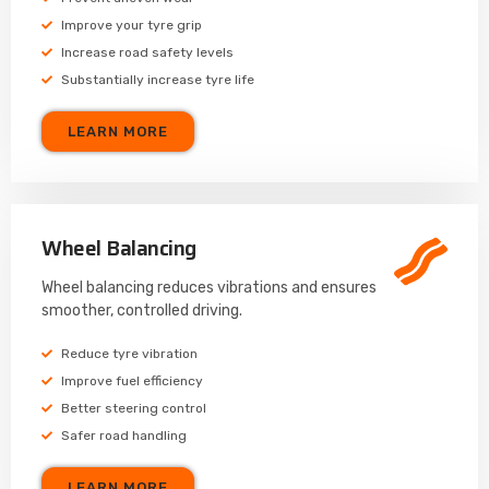
Improve your tyre grip
Increase road safety levels
Substantially increase tyre life
LEARN MORE
Wheel Balancing
Wheel balancing reduces vibrations and ensures
smoother, controlled driving.
Reduce tyre vibration
Improve fuel efficiency
Better steering control
Safer road handling
LEARN MORE