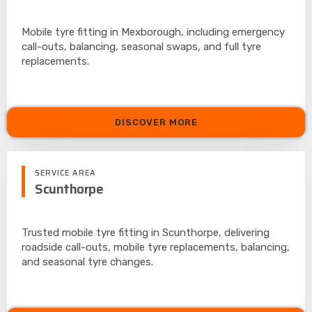
Mobile tyre fitting in Mexborough, including emergency
call-outs, balancing, seasonal swaps, and full tyre
replacements.
DISCOVER MORE
SERVICE AREA
Scunthorpe
Trusted mobile tyre fitting in Scunthorpe, delivering
roadside call-outs, mobile tyre replacements, balancing,
and seasonal tyre changes.