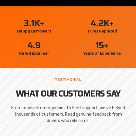
3.1
K+
4.2
K+
Happy Customers
Tyres Replaced
4.9
15
+
Rated Excellent
Years of Experience
TESTIMONIAL
WHAT OUR CUSTOMERS SAY
From roadside emergencies to fleet support, we’ve helped
thousands of customers. Read genuine feedback from
drivers who rely on us.