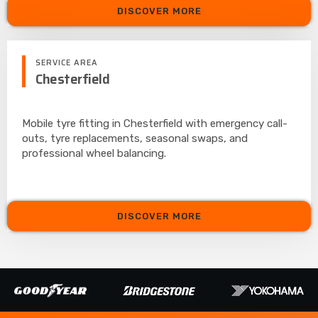
DISCOVER MORE
SERVICE AREA
Chesterfield
Mobile tyre fitting in Chesterfield with emergency call-
outs, tyre replacements, seasonal swaps, and
professional wheel balancing.
DISCOVER MORE