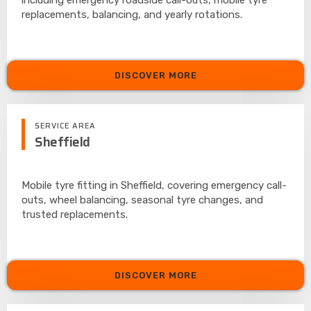
replacements, balancing, and yearly rotations.
DISCOVER MORE
SERVICE AREA
Sheffield
Mobile tyre fitting in Sheffield, covering emergency call-
outs, wheel balancing, seasonal tyre changes, and
trusted replacements.
DISCOVER MORE