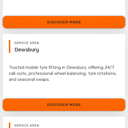
DISCOVER MORE
SERVICE AREA
Dewsbury
Trusted mobile tyre fitting in Dewsbury, offering 24/7
call-outs, professional wheel balancing, tyre rotations,
and seasonal swaps.
DISCOVER MORE
SERVICE AREA