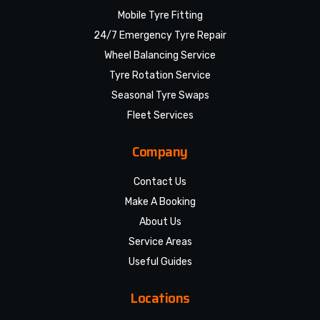
Mobile Tyre Fitting
24/7 Emergency Tyre Repair
Wheel Balancing Service
Tyre Rotation Service
Seasonal Tyre Swaps
Fleet Services
Company
Contact Us
Make A Booking
About Us
Service Areas
Useful Guides
Locations