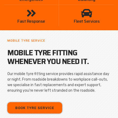
Fast Response
Fleet Services
MOBILE TYRE SERVICE
MOBILE TYRE FITTING
WHENEVER YOU NEED IT.
Our mobile tyre fitting service provides rapid assistance day
or night. From roadside breakdowns to workplace call-outs,
we specialise in fast replacements and expert support,
ensuring you’re never left stranded on the roadside.
BOOK TYRE SERVICE