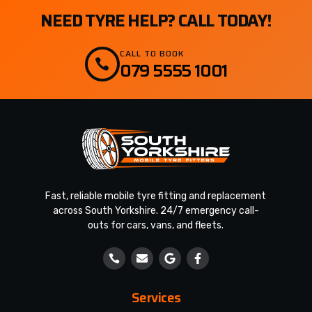
NEED TYRE HELP? CALL TODAY!
CALL TO BOOK
079 5555 1001
Fast, reliable mobile tyre fitting and replacement
across South Yorkshire. 24/7 emergency call-
outs for cars, vans, and fleets.
Services